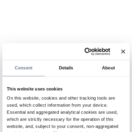
Consent
Details
About
This website uses cookies
On this website, cookies and other tracking tools are
used, which collect information from your device.
Essential and aggregated analytical cookies are used,
which are strictly necessary for the operation of this
website, and, subject to your consent, non-aggregated