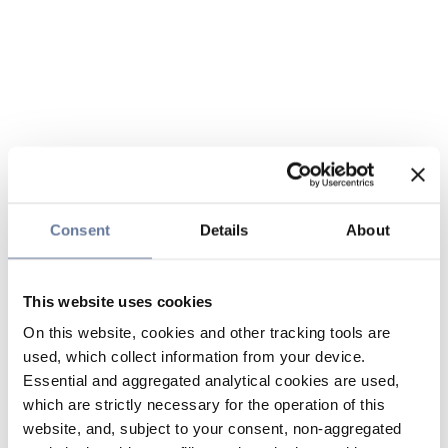
Consent
Details
About
This website uses cookies
On this website, cookies and other tracking tools are
used, which collect information from your device.
Essential and aggregated analytical cookies are used,
which are strictly necessary for the operation of this
website, and, subject to your consent, non-aggregated