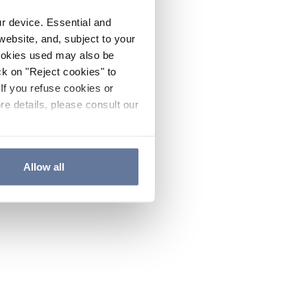
ur device. Essential and
website, and, subject to your
cookies used may also be
ck on "Reject cookies" to
If you refuse cookies or
re details, please consult our
Allow all