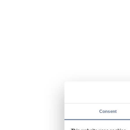
Consent