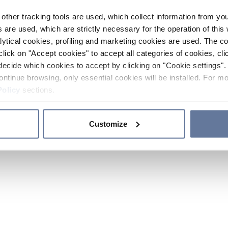
other tracking tools are used, which collect information from yo
 are used, which are strictly necessary for the operation of this 
ytical cookies, profiling and marketing cookies are used. The 
click on "Accept cookies" to accept all categories of cookies, cli
decide which cookies to accept by clicking on "Cookie settings". 
ontinue browsing, only essential cookies will be installed. For mo
Policy
sections.
Customize