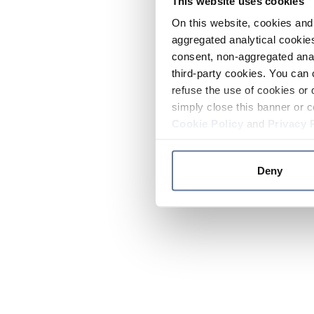
This website uses cookies
On this website, cookies and 
aggregated analytical cookies
consent, non-aggregated anal
third-party cookies. You can 
refuse the use of cookies or 
simply close this banner or c
Cookie Policy
and
Privacy 
Deny