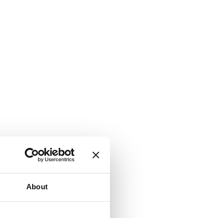
About