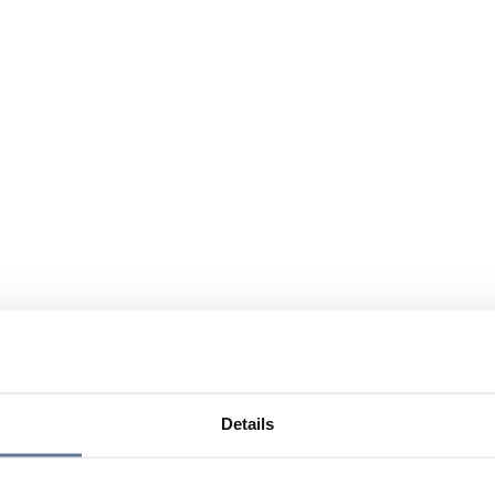
Details