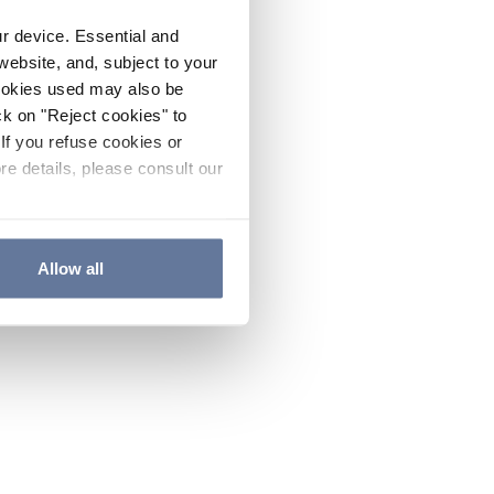
ur device. Essential and
website, and, subject to your
cookies used may also be
ck on "Reject cookies" to
If you refuse cookies or
re details, please consult our
Allow all