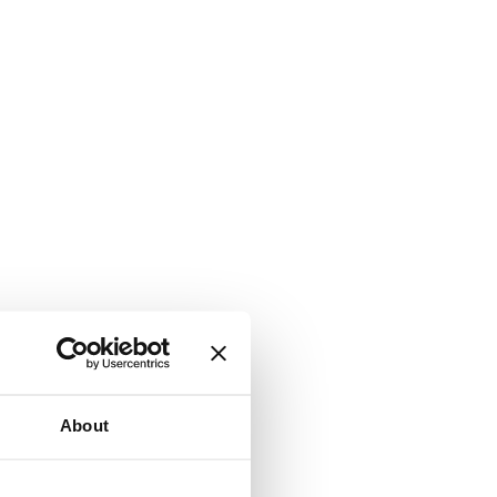
About