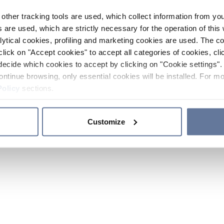
other tracking tools are used, which collect information from yo
 are used, which are strictly necessary for the operation of this 
ytical cookies, profiling and marketing cookies are used. The 
click on "Accept cookies" to accept all categories of cookies, cli
decide which cookies to accept by clicking on "Cookie settings". 
ontinue browsing, only essential cookies will be installed. For mo
Policy
sections.
Customize