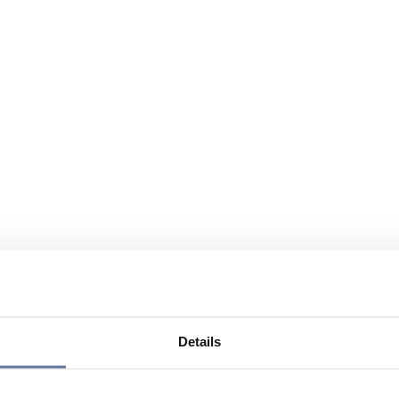
Details