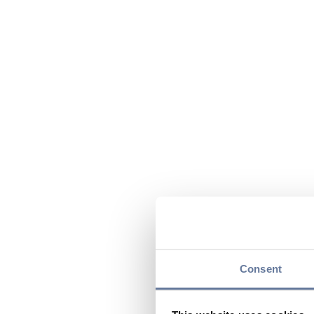
Consent