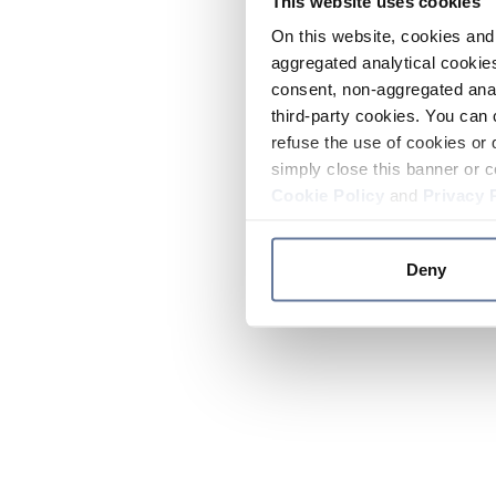
This website uses cookies
On this website, cookies and 
aggregated analytical cookies
consent, non-aggregated anal
third-party cookies. You can 
refuse the use of cookies or 
simply close this banner or c
Cookie Policy
and
Privacy 
Deny