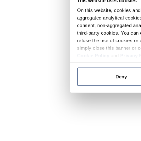
This website uses cookies
On this website, cookies and 
aggregated analytical cookies
consent, non-aggregated anal
third-party cookies. You can 
refuse the use of cookies or 
simply close this banner or c
Cookie Policy
and
Privacy 
Deny