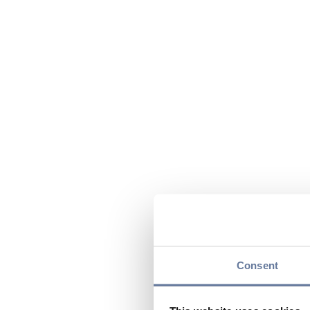
Consent