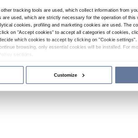
other tracking tools are used, which collect information from yo
 are used, which are strictly necessary for the operation of this 
ytical cookies, profiling and marketing cookies are used. The 
click on "Accept cookies" to accept all categories of cookies, cli
decide which cookies to accept by clicking on "Cookie settings". 
ontinue browsing, only essential cookies will be installed. For mo
Policy
sections.
Customize