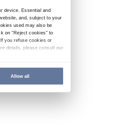
ur device. Essential and
website, and, subject to your
cookies used may also be
ck on "Reject cookies" to
If you refuse cookies or
re details, please consult our
Allow all