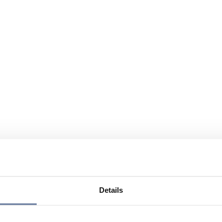
Details