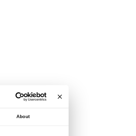
About