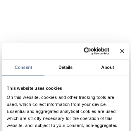
Consent
Details
About
This website uses cookies
On this website, cookies and other tracking tools are
used, which collect information from your device.
Essential and aggregated analytical cookies are used,
which are strictly necessary for the operation of this
website, and, subject to your consent, non-aggregated