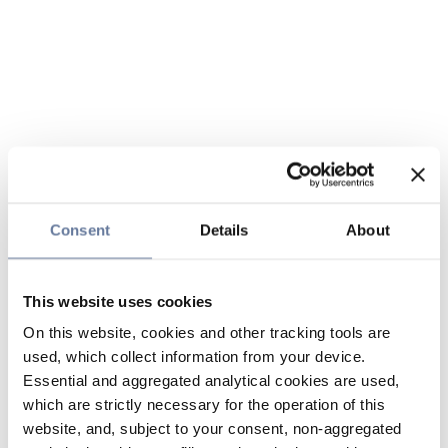
Consent
Details
About
This website uses cookies
On this website, cookies and other tracking tools are
used, which collect information from your device.
Essential and aggregated analytical cookies are used,
which are strictly necessary for the operation of this
website, and, subject to your consent, non-aggregated