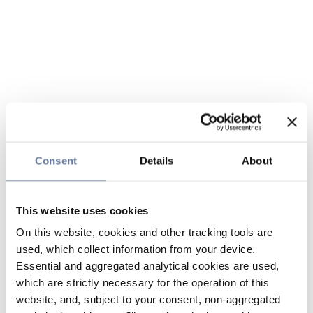
Consent
Details
About
This website uses cookies
On this website, cookies and other tracking tools are
used, which collect information from your device.
Essential and aggregated analytical cookies are used,
which are strictly necessary for the operation of this
website, and, subject to your consent, non-aggregated