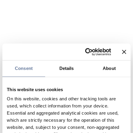
Consent
Details
About
This website uses cookies
On this website, cookies and other tracking tools are
used, which collect information from your device.
Essential and aggregated analytical cookies are used,
which are strictly necessary for the operation of this
website, and, subject to your consent, non-aggregated