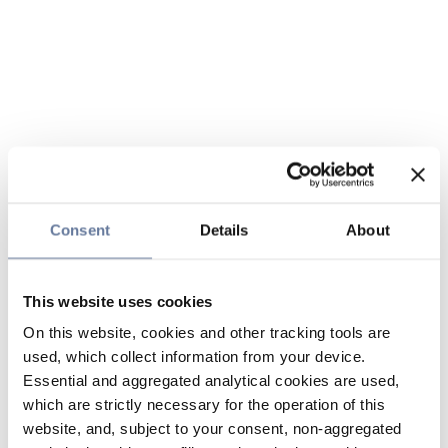
Consent
Details
About
This website uses cookies
On this website, cookies and other tracking tools are
used, which collect information from your device.
Essential and aggregated analytical cookies are used,
which are strictly necessary for the operation of this
website, and, subject to your consent, non-aggregated