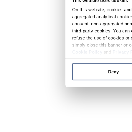
This website uses cookies
On this website, cookies and 
aggregated analytical cookies
consent, non-aggregated anal
third-party cookies. You can 
refuse the use of cookies or 
simply close this banner or c
Cookie Policy
and
Privacy 
Deny