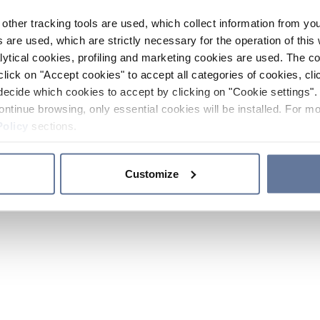
other tracking tools are used, which collect information from yo
 are used, which are strictly necessary for the operation of this 
ytical cookies, profiling and marketing cookies are used. The 
click on "Accept cookies" to accept all categories of cookies, cli
decide which cookies to accept by clicking on "Cookie settings". 
ontinue browsing, only essential cookies will be installed. For mo
Policy
sections.
Customize