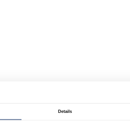
Details