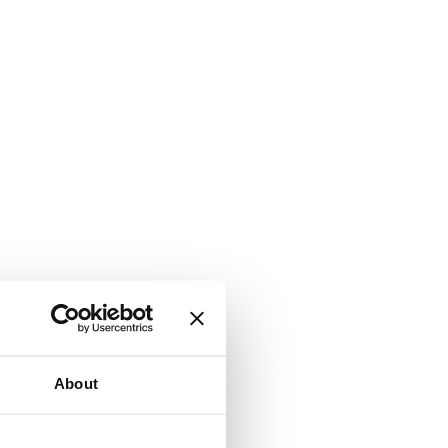
About