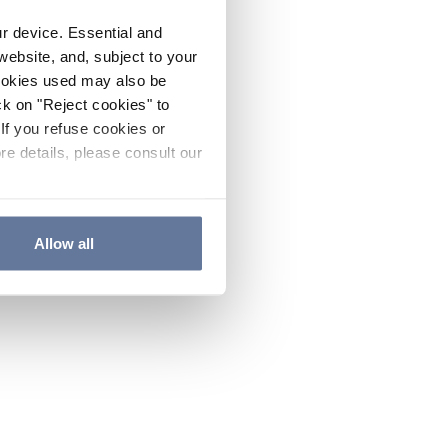
ur device. Essential and
website, and, subject to your
cookies used may also be
ck on "Reject cookies" to
If you refuse cookies or
re details, please consult our
Allow all