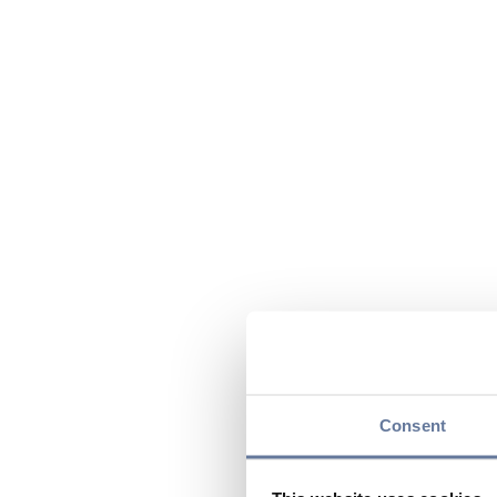
Consent