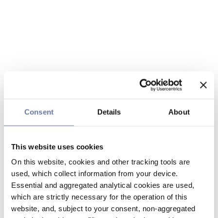
Consent
Details
About
This website uses cookies
On this website, cookies and other tracking tools are
used, which collect information from your device.
Essential and aggregated analytical cookies are used,
which are strictly necessary for the operation of this
website, and, subject to your consent, non-aggregated