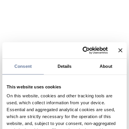
Consent
Details
About
This website uses cookies
On this website, cookies and other tracking tools are
used, which collect information from your device.
Essential and aggregated analytical cookies are used,
which are strictly necessary for the operation of this
website, and, subject to your consent, non-aggregated