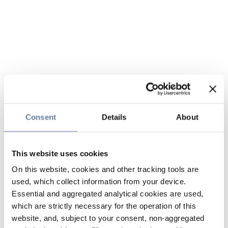
Consent
Details
About
This website uses cookies
On this website, cookies and other tracking tools are
used, which collect information from your device.
Essential and aggregated analytical cookies are used,
which are strictly necessary for the operation of this
website, and, subject to your consent, non-aggregated