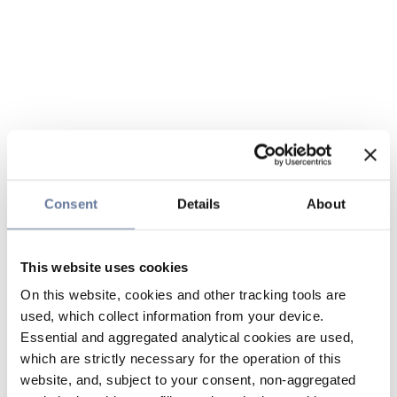
Consent
Details
About
This website uses cookies
On this website, cookies and other tracking tools are
used, which collect information from your device.
Essential and aggregated analytical cookies are used,
which are strictly necessary for the operation of this
website, and, subject to your consent, non-aggregated