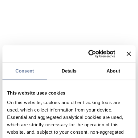
Consent
Details
About
This website uses cookies
On this website, cookies and other tracking tools are
used, which collect information from your device.
Essential and aggregated analytical cookies are used,
which are strictly necessary for the operation of this
website, and, subject to your consent, non-aggregated