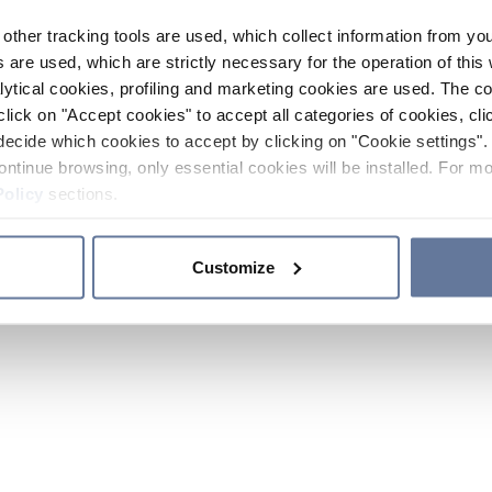
other tracking tools are used, which collect information from yo
 are used, which are strictly necessary for the operation of this 
ytical cookies, profiling and marketing cookies are used. The 
click on "Accept cookies" to accept all categories of cookies, cli
decide which cookies to accept by clicking on "Cookie settings". 
ontinue browsing, only essential cookies will be installed. For mo
Policy
sections.
Customize