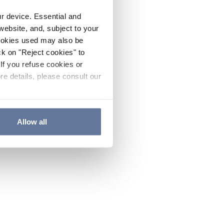
ur device. Essential and
website, and, subject to your
cookies used may also be
ck on "Reject cookies" to
If you refuse cookies or
re details, please consult our
Allow all