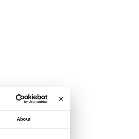
About