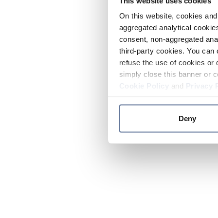
This website uses cookies
On this website, cookies and 
aggregated analytical cookies
consent, non-aggregated anal
third-party cookies. You can 
refuse the use of cookies or 
simply close this banner or c
Cookie Policy
and
Privacy 
Deny