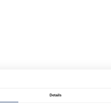
Details