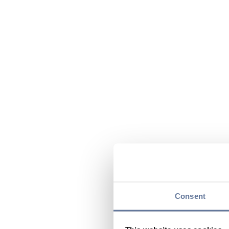
Consent