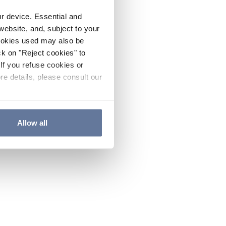
ur device. Essential and
website, and, subject to your
cookies used may also be
ck on "Reject cookies" to
If you refuse cookies or
re details, please consult our
Allow all