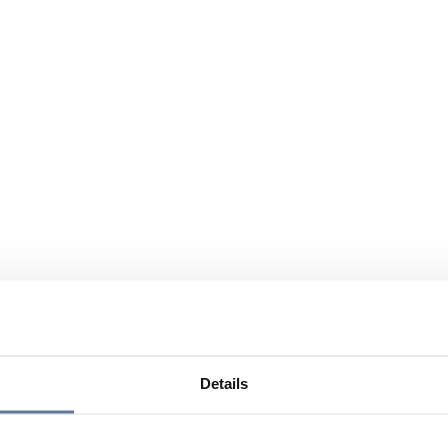
Details