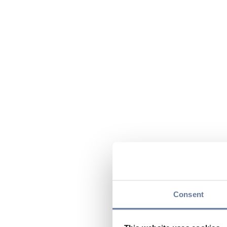
Consent