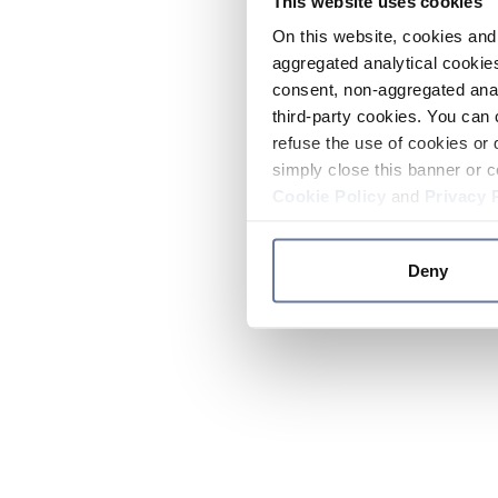
This website uses cookies
On this website, cookies and 
aggregated analytical cookies
consent, non-aggregated anal
third-party cookies. You can 
refuse the use of cookies or 
simply close this banner or c
Cookie Policy
and
Privacy 
Deny