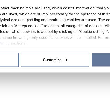
other tracking tools are used, which collect information from yo
 are used, which are strictly necessary for the operation of this 
ytical cookies, profiling and marketing cookies are used. The 
click on "Accept cookies" to accept all categories of cookies, cli
decide which cookies to accept by clicking on "Cookie settings". 
ontinue browsing, only essential cookies will be installed. For mo
Policy
sections.
Customize