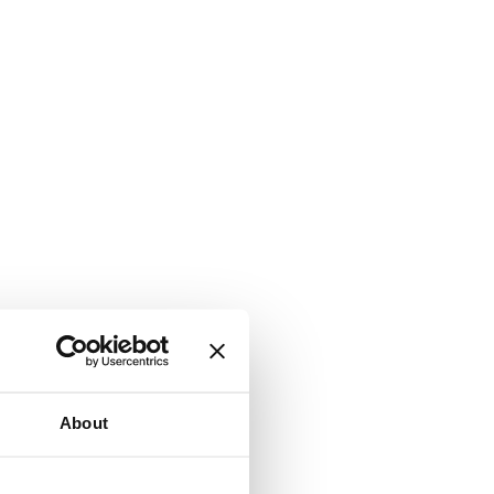
About