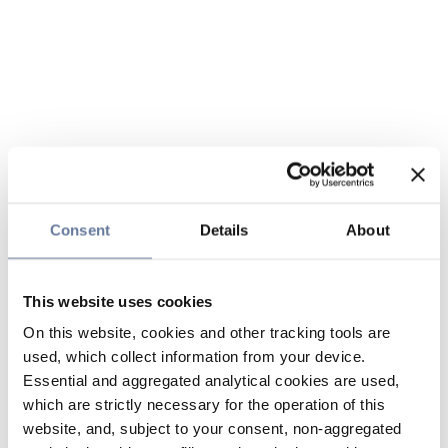
Consent
Details
About
This website uses cookies
On this website, cookies and other tracking tools are
used, which collect information from your device.
Essential and aggregated analytical cookies are used,
which are strictly necessary for the operation of this
website, and, subject to your consent, non-aggregated