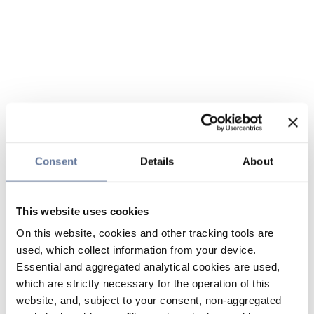
Consent
Details
About
This website uses cookies
On this website, cookies and other tracking tools are
used, which collect information from your device.
Essential and aggregated analytical cookies are used,
which are strictly necessary for the operation of this
website, and, subject to your consent, non-aggregated