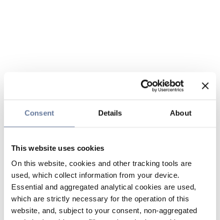
Consent
Details
About
This website uses cookies
On this website, cookies and other tracking tools are
used, which collect information from your device.
Essential and aggregated analytical cookies are used,
which are strictly necessary for the operation of this
website, and, subject to your consent, non-aggregated