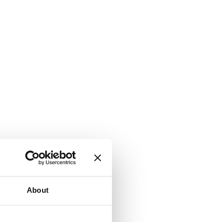
About