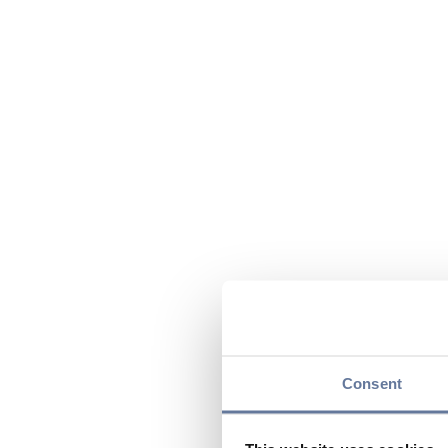
Consent