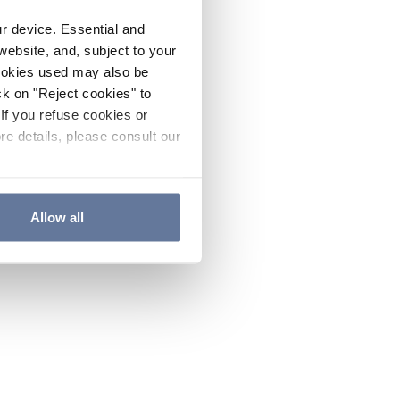
ur device. Essential and
website, and, subject to your
cookies used may also be
ck on "Reject cookies" to
If you refuse cookies or
re details, please consult our
Allow all