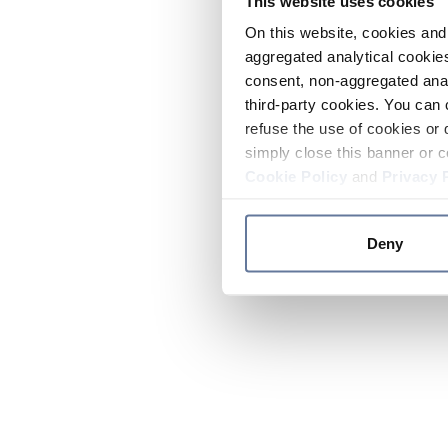
This website uses cookies
On this website, cookies and 
aggregated analytical cookies
consent, non-aggregated anal
third-party cookies. You can 
refuse the use of cookies or 
simply close this banner or c
Cookie Policy
and
Privacy 
Deny