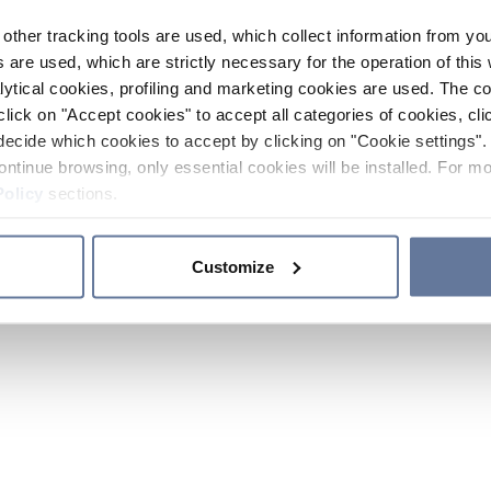
other tracking tools are used, which collect information from yo
 are used, which are strictly necessary for the operation of this 
ytical cookies, profiling and marketing cookies are used. The 
click on "Accept cookies" to accept all categories of cookies, cli
decide which cookies to accept by clicking on "Cookie settings". 
ontinue browsing, only essential cookies will be installed. For mo
Policy
sections.
Customize