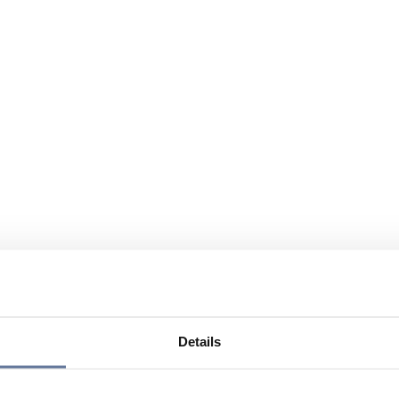
Details