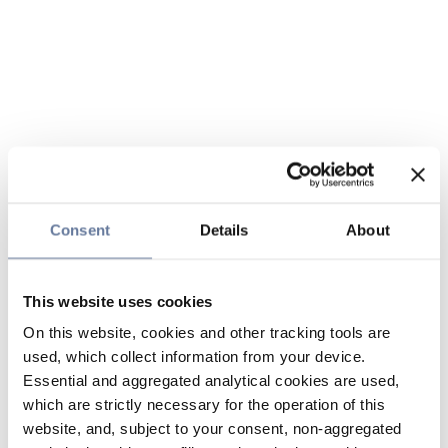
Consent
Details
About
This website uses cookies
On this website, cookies and other tracking tools are
used, which collect information from your device.
Essential and aggregated analytical cookies are used,
which are strictly necessary for the operation of this
website, and, subject to your consent, non-aggregated