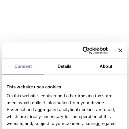
Consent
Details
About
This website uses cookies
On this website, cookies and other tracking tools are
used, which collect information from your device.
Essential and aggregated analytical cookies are used,
which are strictly necessary for the operation of this
website, and, subject to your consent, non-aggregated