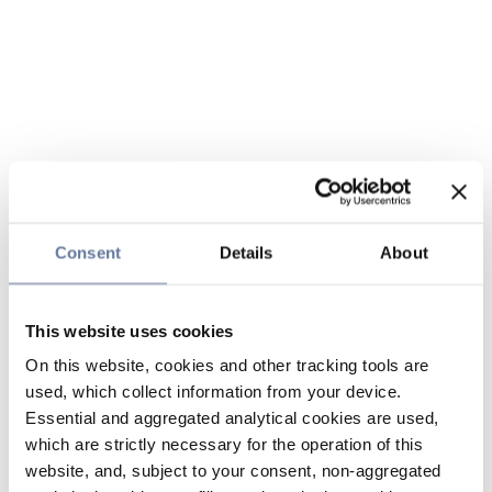
Consent
Details
About
This website uses cookies
On this website, cookies and other tracking tools are
used, which collect information from your device.
Essential and aggregated analytical cookies are used,
which are strictly necessary for the operation of this
website, and, subject to your consent, non-aggregated