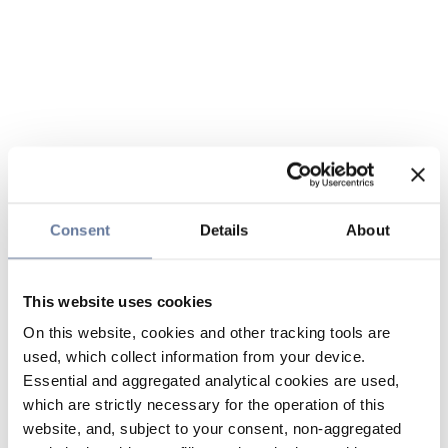
Consent
Details
About
This website uses cookies
On this website, cookies and other tracking tools are
used, which collect information from your device.
Essential and aggregated analytical cookies are used,
which are strictly necessary for the operation of this
website, and, subject to your consent, non-aggregated