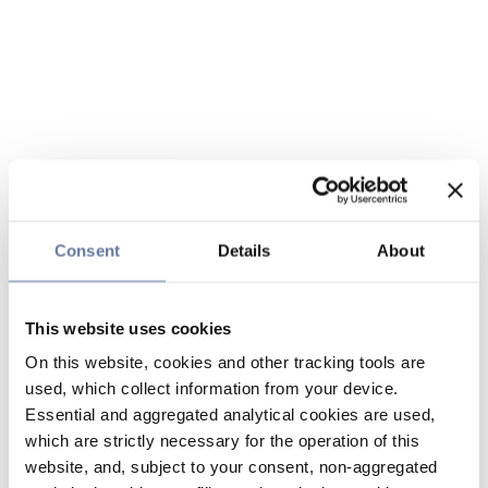
Consent
Details
About
This website uses cookies
On this website, cookies and other tracking tools are
used, which collect information from your device.
Essential and aggregated analytical cookies are used,
which are strictly necessary for the operation of this
website, and, subject to your consent, non-aggregated