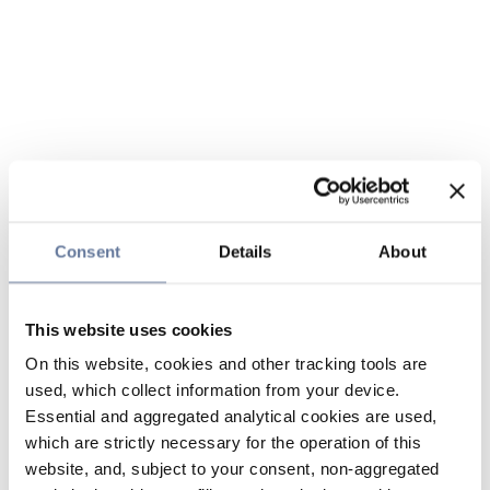
Consent
Details
About
This website uses cookies
On this website, cookies and other tracking tools are
used, which collect information from your device.
Essential and aggregated analytical cookies are used,
which are strictly necessary for the operation of this
website, and, subject to your consent, non-aggregated