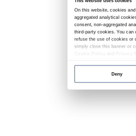
This website uses cookies
On this website, cookies and 
aggregated analytical cookies
consent, non-aggregated anal
third-party cookies. You can 
refuse the use of cookies or 
simply close this banner or c
Cookie Policy
and
Privacy 
Deny