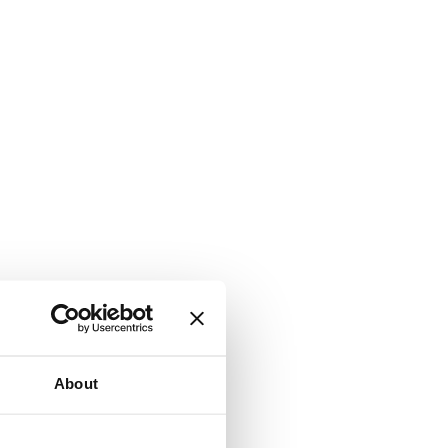
About