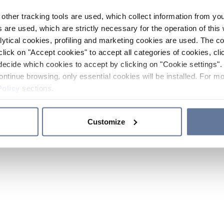
other tracking tools are used, which collect information from yo
 are used, which are strictly necessary for the operation of this 
ytical cookies, profiling and marketing cookies are used. The 
click on "Accept cookies" to accept all categories of cookies, cli
decide which cookies to accept by clicking on "Cookie settings". 
ontinue browsing, only essential cookies will be installed. For mo
Policy
sections.
Customize