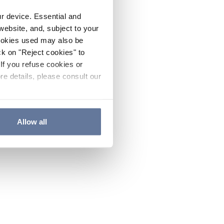
ur device. Essential and
website, and, subject to your
cookies used may also be
ck on "Reject cookies" to
If you refuse cookies or
re details, please consult our
Allow all