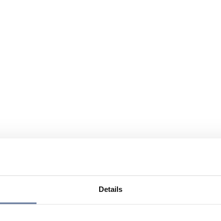
Details