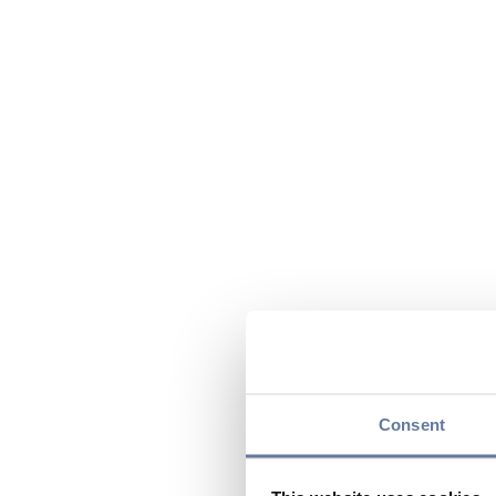
Consent