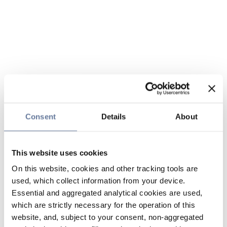
Consent
Details
About
This website uses cookies
On this website, cookies and other tracking tools are
used, which collect information from your device.
Essential and aggregated analytical cookies are used,
which are strictly necessary for the operation of this
website, and, subject to your consent, non-aggregated