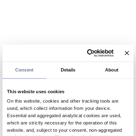
Consent
Details
About
This website uses cookies
On this website, cookies and other tracking tools are
used, which collect information from your device.
Essential and aggregated analytical cookies are used,
which are strictly necessary for the operation of this
website, and, subject to your consent, non-aggregated