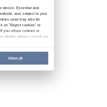
ur device. Essential and
website, and, subject to your
cookies used may also be
ck on "Reject cookies" to
If you refuse cookies or
re details, please consult our
Allow all