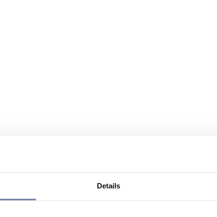
Details