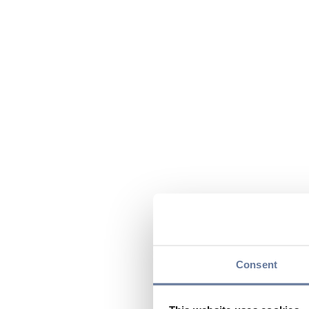
Consent