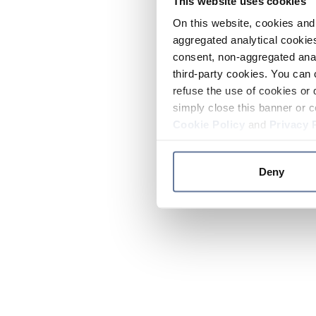
This website uses cookies
On this website, cookies and 
aggregated analytical cookies
consent, non-aggregated anal
third-party cookies. You can 
refuse the use of cookies or 
simply close this banner or c
Cookie Policy
and
Privacy 
Deny