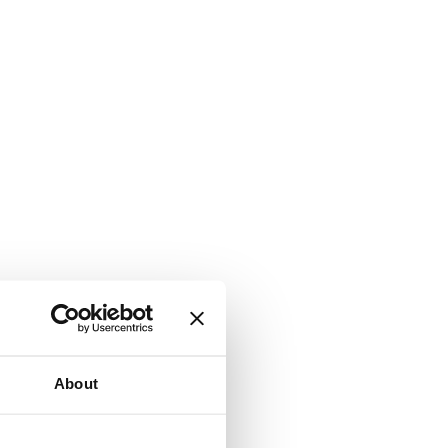
About