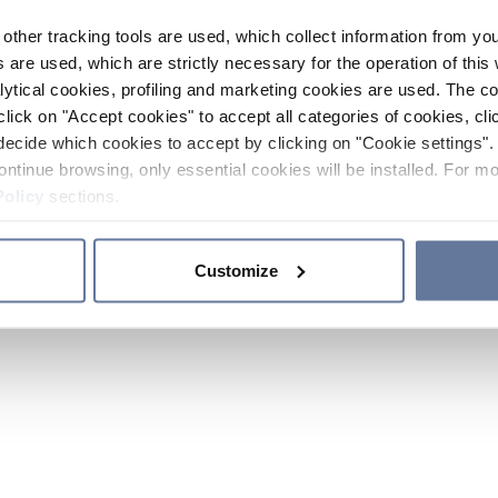
other tracking tools are used, which collect information from yo
 are used, which are strictly necessary for the operation of this 
ytical cookies, profiling and marketing cookies are used. The 
click on "Accept cookies" to accept all categories of cookies, cli
decide which cookies to accept by clicking on "Cookie settings". 
ontinue browsing, only essential cookies will be installed. For mo
Policy
sections.
Customize