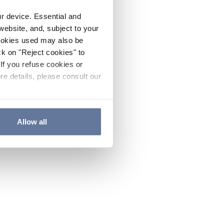
ur device. Essential and
website, and, subject to your
cookies used may also be
ck on "Reject cookies" to
If you refuse cookies or
re details, please consult our
Allow all