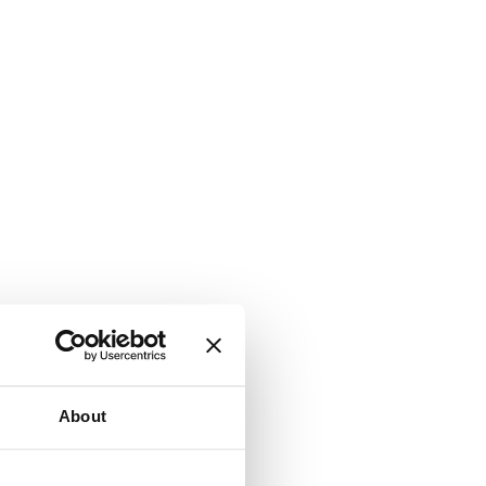
About