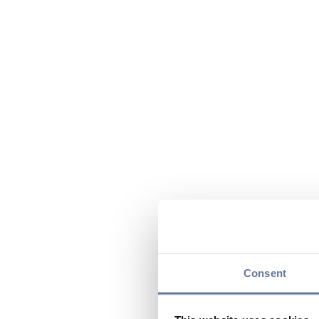
Consent