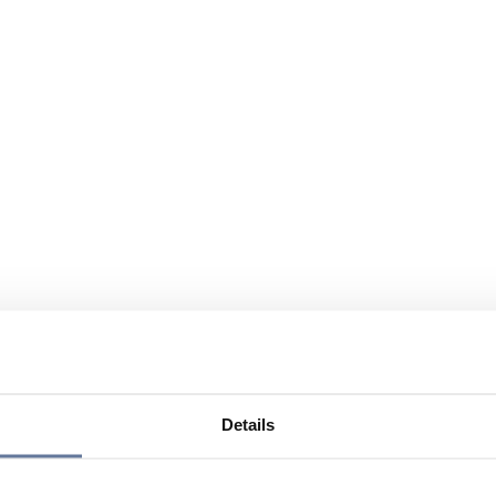
Details