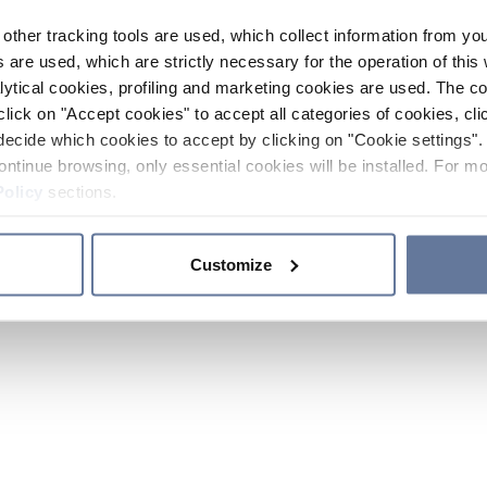
other tracking tools are used, which collect information from yo
 are used, which are strictly necessary for the operation of this 
ytical cookies, profiling and marketing cookies are used. The 
click on "Accept cookies" to accept all categories of cookies, cli
decide which cookies to accept by clicking on "Cookie settings". 
ontinue browsing, only essential cookies will be installed. For mo
Policy
sections.
Customize