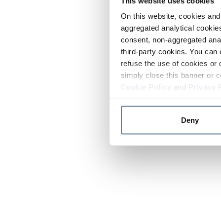
This website uses cookies
On this website, cookies and 
aggregated analytical cookies
consent, non-aggregated anal
third-party cookies. You can 
refuse the use of cookies or 
simply close this banner or c
Cookie Policy
and
Privacy 
Deny