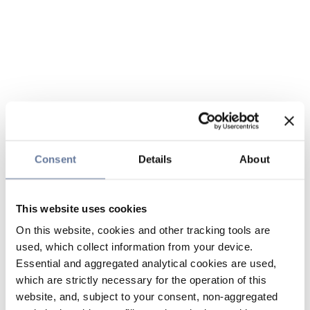
Consent
Details
About
This website uses cookies
On this website, cookies and other tracking tools are
used, which collect information from your device.
Essential and aggregated analytical cookies are used,
which are strictly necessary for the operation of this
website, and, subject to your consent, non-aggregated