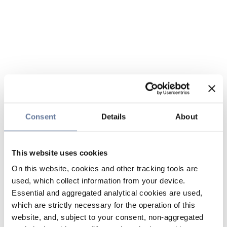
Consent
Details
About
This website uses cookies
On this website, cookies and other tracking tools are
used, which collect information from your device.
Essential and aggregated analytical cookies are used,
which are strictly necessary for the operation of this
website, and, subject to your consent, non-aggregated