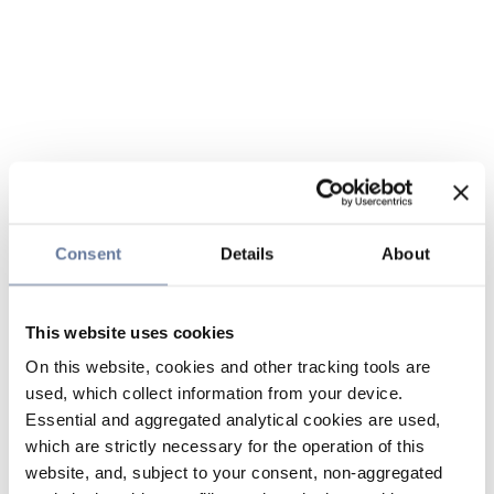
Consent
Details
About
This website uses cookies
On this website, cookies and other tracking tools are
used, which collect information from your device.
Essential and aggregated analytical cookies are used,
which are strictly necessary for the operation of this
website, and, subject to your consent, non-aggregated