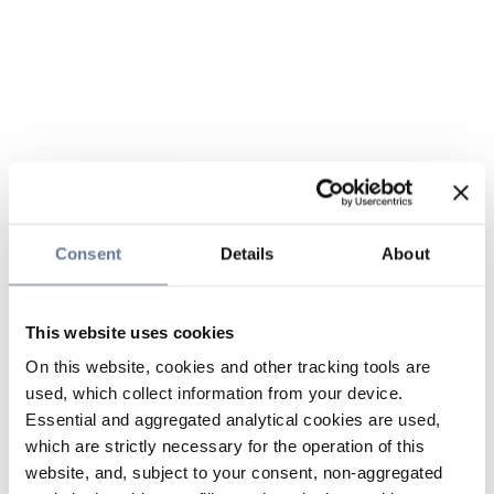
Consent
Details
About
This website uses cookies
On this website, cookies and other tracking tools are
used, which collect information from your device.
Essential and aggregated analytical cookies are used,
which are strictly necessary for the operation of this
website, and, subject to your consent, non-aggregated