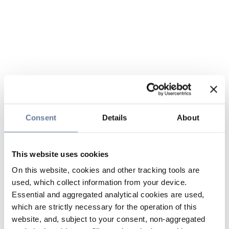
Consent
Details
About
This website uses cookies
On this website, cookies and other tracking tools are
used, which collect information from your device.
Essential and aggregated analytical cookies are used,
which are strictly necessary for the operation of this
website, and, subject to your consent, non-aggregated