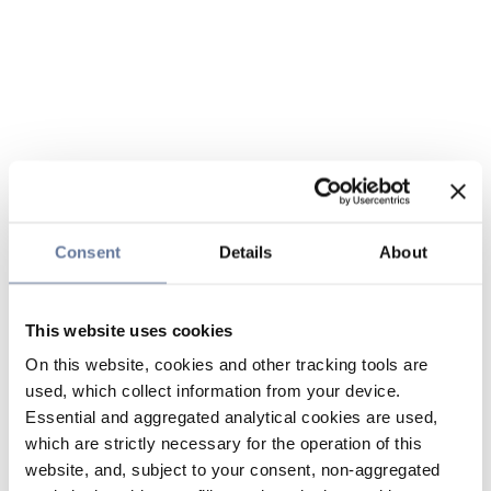
Consent
Details
About
This website uses cookies
On this website, cookies and other tracking tools are
used, which collect information from your device.
Essential and aggregated analytical cookies are used,
which are strictly necessary for the operation of this
website, and, subject to your consent, non-aggregated