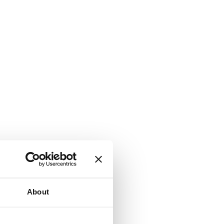
About