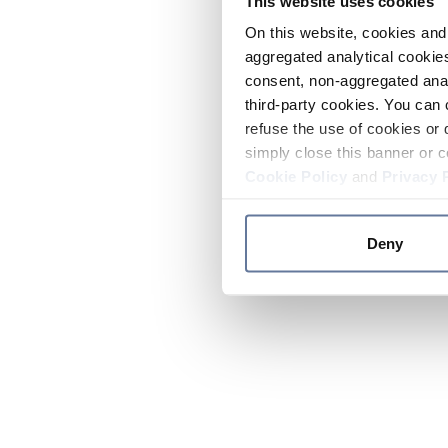
This website uses cookies
On this website, cookies and 
aggregated analytical cookies
consent, non-aggregated anal
third-party cookies. You can 
refuse the use of cookies or 
simply close this banner or c
Cookie Policy
and
Privacy 
Deny