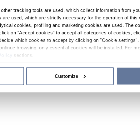
other tracking tools are used, which collect information from yo
 are used, which are strictly necessary for the operation of this 
ytical cookies, profiling and marketing cookies are used. The 
click on "Accept cookies" to accept all categories of cookies, cli
decide which cookies to accept by clicking on "Cookie settings". 
ontinue browsing, only essential cookies will be installed. For mo
Policy
sections.
Customize