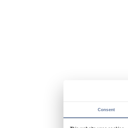
Consent