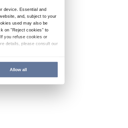
ur device. Essential and
website, and, subject to your
cookies used may also be
ck on "Reject cookies" to
If you refuse cookies or
re details, please consult our
Allow all