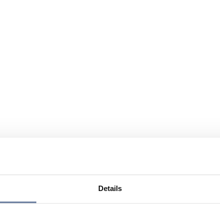
Details