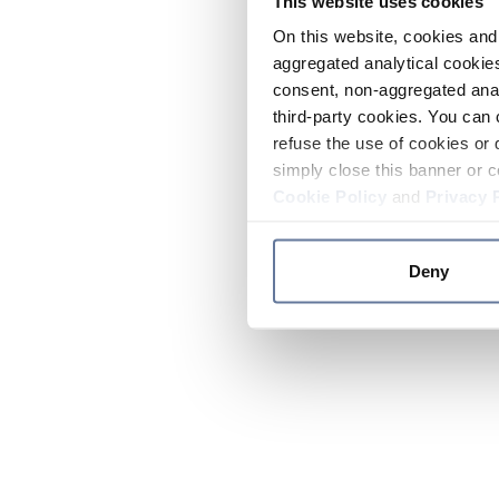
This website uses cookies
On this website, cookies and 
aggregated analytical cookies
consent, non-aggregated anal
third-party cookies. You can 
refuse the use of cookies or 
simply close this banner or c
Cookie Policy
and
Privacy 
Deny