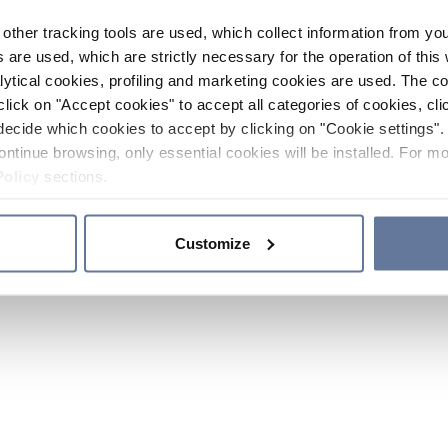
other tracking tools are used, which collect information from yo
 are used, which are strictly necessary for the operation of this 
ytical cookies, profiling and marketing cookies are used. The 
click on "Accept cookies" to accept all categories of cookies, cli
decide which cookies to accept by clicking on "Cookie settings". 
ontinue browsing, only essential cookies will be installed. For mo
Policy
sections.
Customize