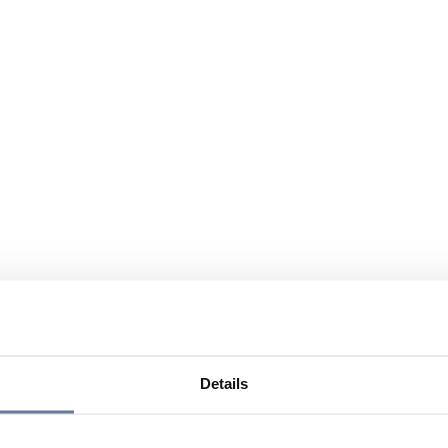
Details