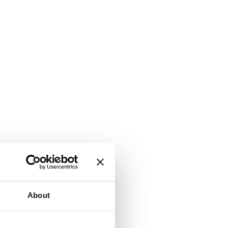
About