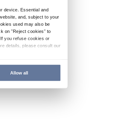
ur device. Essential and
website, and, subject to your
cookies used may also be
ck on "Reject cookies" to
If you refuse cookies or
re details, please consult our
Allow all