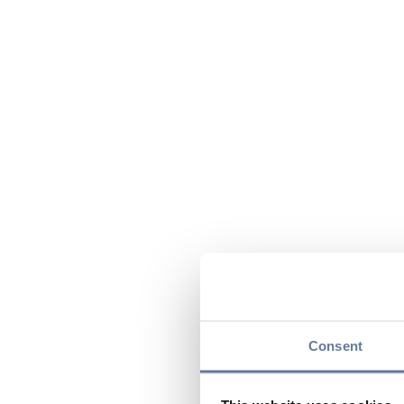
Consent