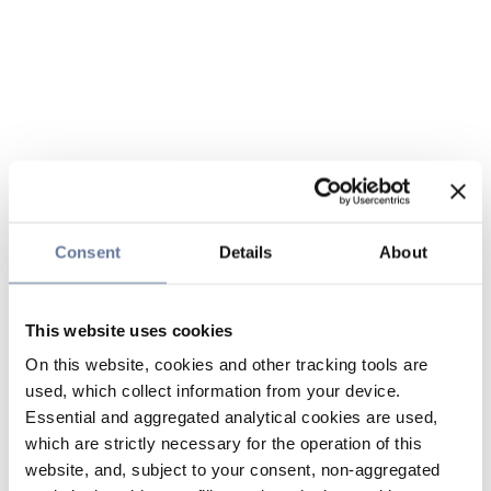
Consent
Details
About
This website uses cookies
On this website, cookies and other tracking tools are
used, which collect information from your device.
Essential and aggregated analytical cookies are used,
which are strictly necessary for the operation of this
website, and, subject to your consent, non-aggregated