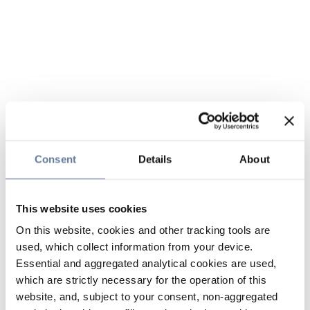
Consent
Details
About
This website uses cookies
On this website, cookies and other tracking tools are
used, which collect information from your device.
Essential and aggregated analytical cookies are used,
which are strictly necessary for the operation of this
website, and, subject to your consent, non-aggregated