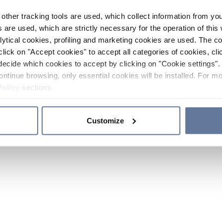
other tracking tools are used, which collect information from yo
 are used, which are strictly necessary for the operation of this 
ytical cookies, profiling and marketing cookies are used. The 
click on "Accept cookies" to accept all categories of cookies, cli
decide which cookies to accept by clicking on "Cookie settings". 
ontinue browsing, only essential cookies will be installed. For mo
Policy
sections.
Customize