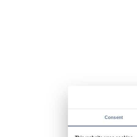
Consent