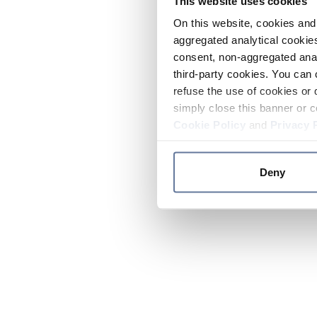
This website uses cookies
On this website, cookies and 
aggregated analytical cookies
consent, non-aggregated anal
third-party cookies. You can 
refuse the use of cookies or 
simply close this banner or c
Cookie Policy
and
Privacy 
Deny