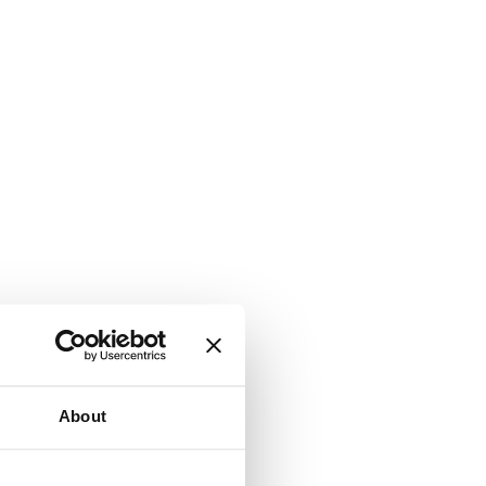
About