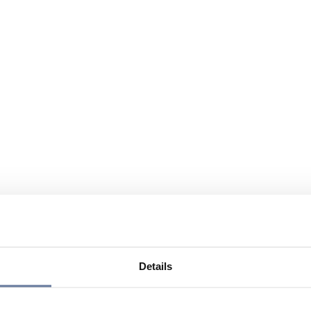
Details