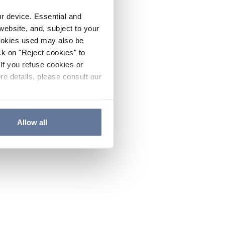
ur device. Essential and
website, and, subject to your
cookies used may also be
ck on "Reject cookies" to
If you refuse cookies or
re details, please consult our
Allow all