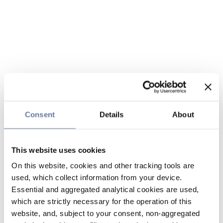
Consent
Details
About
This website uses cookies
On this website, cookies and other tracking tools are
used, which collect information from your device.
Essential and aggregated analytical cookies are used,
which are strictly necessary for the operation of this
website, and, subject to your consent, non-aggregated