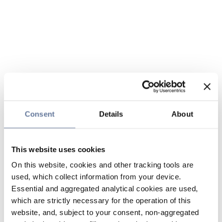
Consent
Details
About
This website uses cookies
On this website, cookies and other tracking tools are
used, which collect information from your device.
Essential and aggregated analytical cookies are used,
which are strictly necessary for the operation of this
website, and, subject to your consent, non-aggregated