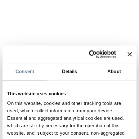
Consent
Details
About
This website uses cookies
On this website, cookies and other tracking tools are
used, which collect information from your device.
Essential and aggregated analytical cookies are used,
which are strictly necessary for the operation of this
website, and, subject to your consent, non-aggregated