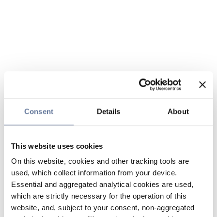
Consent
Details
About
This website uses cookies
On this website, cookies and other tracking tools are
used, which collect information from your device.
Essential and aggregated analytical cookies are used,
which are strictly necessary for the operation of this
website, and, subject to your consent, non-aggregated