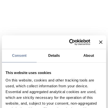
Consent
Details
About
This website uses cookies
On this website, cookies and other tracking tools are
used, which collect information from your device.
Essential and aggregated analytical cookies are used,
which are strictly necessary for the operation of this
website, and, subject to your consent, non-aggregated