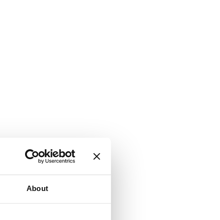
About