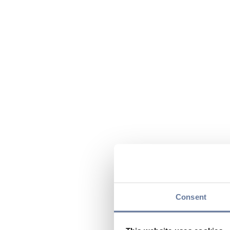
Consent