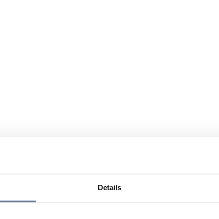
Details