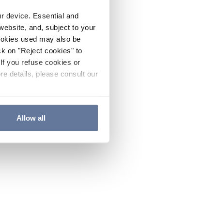
ur device. Essential and
website, and, subject to your
cookies used may also be
ck on "Reject cookies" to
If you refuse cookies or
re details, please consult our
Allow all