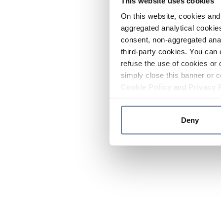
This website uses cookies
On this website, cookies and 
aggregated analytical cookies
consent, non-aggregated anal
third-party cookies. You can 
refuse the use of cookies or 
simply close this banner or c
Cookie Policy
and
Privacy 
Deny