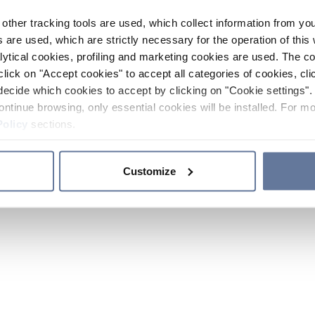
other tracking tools are used, which collect information from yo
 are used, which are strictly necessary for the operation of this 
ytical cookies, profiling and marketing cookies are used. The 
click on "Accept cookies" to accept all categories of cookies, cli
decide which cookies to accept by clicking on "Cookie settings". 
ontinue browsing, only essential cookies will be installed. For mo
Policy
sections.
Customize